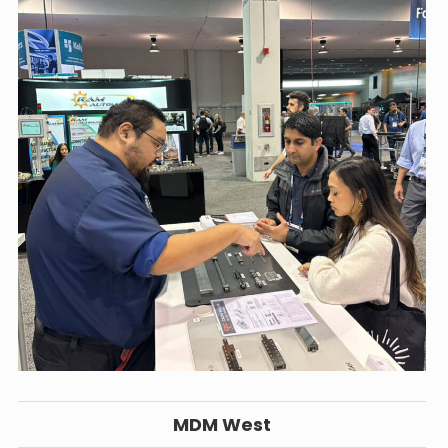
MDM West