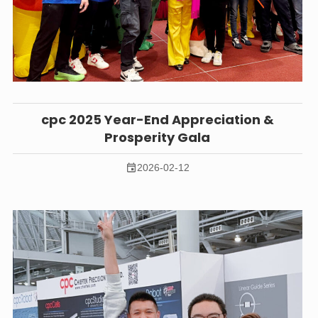
cpc 2025 Year-End Appreciation &
Prosperity Gala
2026-02-12