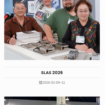
SLAS 2026
2026-02-09~11