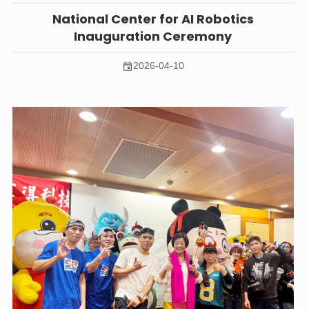
National Center for AI Robotics
Inauguration Ceremony
2026-04-10