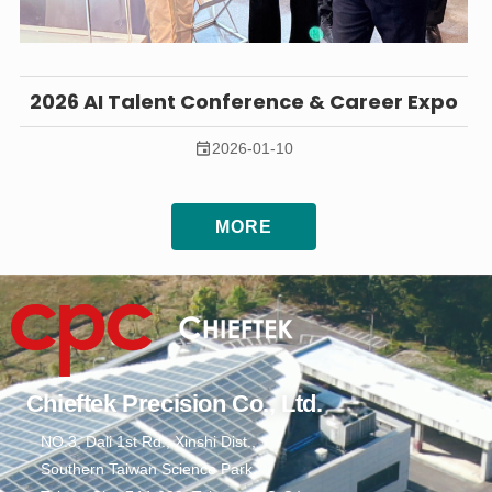
2026 AI Talent Conference & Career Expo
2026-01-10
MORE
Chieftek Precision Co., Ltd.
NO.3, Dali 1st Rd., Xinshi Dist.,
Southern Taiwan Science Park,