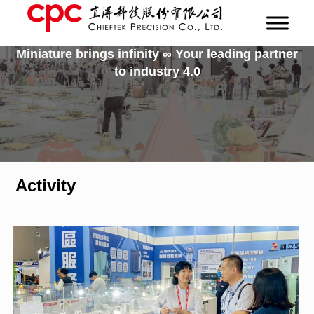
Miniature brings infinity ∞ Your leading partner
to industry 4.0
Activity