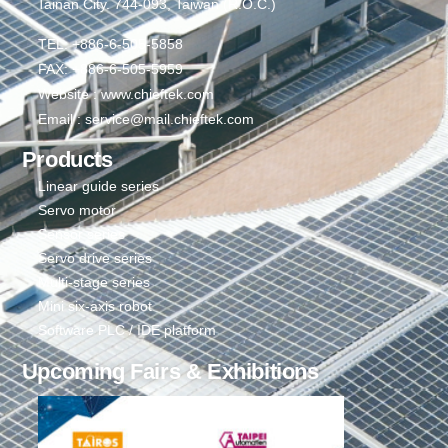
Tainan City. 744-093, Taiwan (R.O.C.)
TEL: +886-6-505-5858
FAX: +886-6-505-5959
Website : www.chieftek.com
Email : service@mail.chieftek.com
Products
Linear guide series
Servo motor
Sensor series
Servo drive series
Multi-stage series
Mini six-axis robot
Software PLC / IDE platform
Upcoming Fairs & Exhibitions