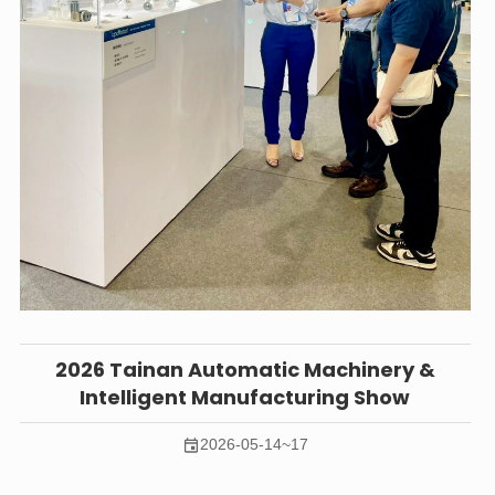
2026 Tainan Automatic Machinery &
Intelligent Manufacturing Show
2026-05-14~17