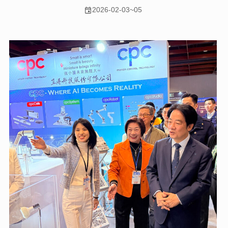
2026-02-03~05