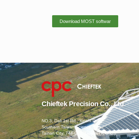
Download MOST softwar
Chieftek Precision Co., Ltd.
NO.3, Dali 1st Rd., Xinshi Dist.,
Southern Taiwan Science Park,
Tainan City. 744-093, Taiwan (R.O.C.)