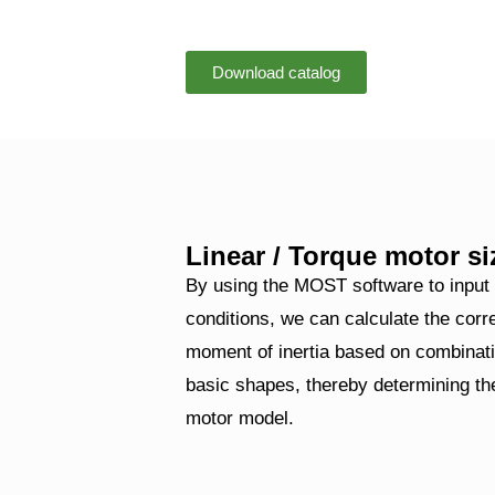
Download catalog
Linear / Torque motor si
By using the MOST software to input
conditions, we can calculate the cor
moment of inertia based on combinati
basic shapes, thereby determining the
motor model.