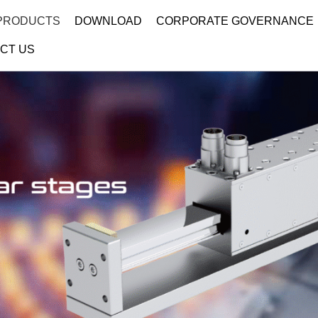
PRODUCTS
DOWNLOAD
CORPORATE GOVERNANCE
CT US