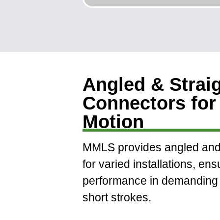
Angled & Strai
Connectors for 
Motion
MMLS provides angled and 
for varied installations, ens
performance in demanding 
short strokes.