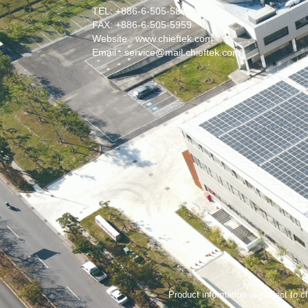
TEL: +886-6-505-5858
FAX: +886-6-505-5959
Website : www.chieftek.com
Email : service@mail.chieftek.com
Product information is subject to ch