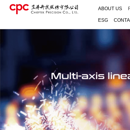
ABOUT US
ESG
CONTA