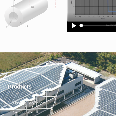
Products
Linear guide series
Servo motor