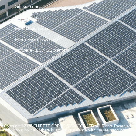
Sensor series
Servo drive series
Multi-stage series
Mini six-axis robot
Software PLC / IDE platform
Copyright®2026 CHIEFTEK PRECISION CO., LTD. All Rights Reserved.
ange without notice. If there is any inconsistency with the real products, we wi