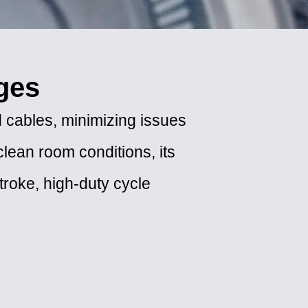
ges
 cables, minimizing issues
clean room conditions, its
stroke, high-duty cycle