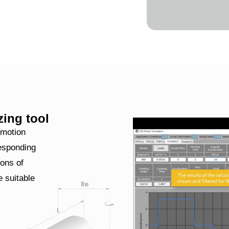
zing tool
 motion
responding
ons of
 suitable