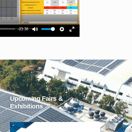
-03:38
Upcoming Fairs &
Exhibitions