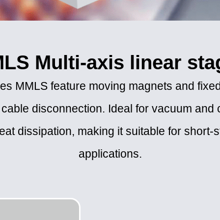
LS Multi-axis linear sta
tages MMLS feature moving magnets and fixed
 cable disconnection. Ideal for vacuum and 
at dissipation, making it suitable for short-
applications.