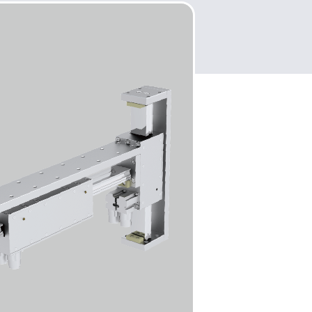
 easy integration.