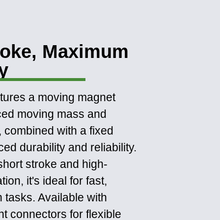
roke, Maximum
ty
atures a moving magnet
uced moving mass and
, combined with a fixed
d durability and reliability.
short stroke and high-
on, it's ideal for fast,
n tasks. Available with
ht connectors for flexible