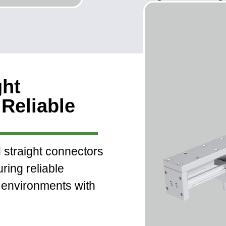
installation and
ght
Reliable
straight connectors
uring reliable
environments with