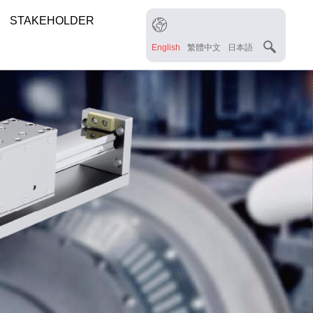
STAKEHOLDER
English
繁體中文
日本語