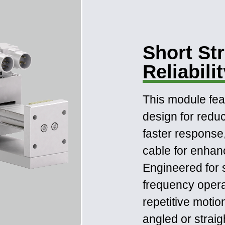
Short St
Reliabili
This module fe
design for red
faster response
cable for enhance
Engineered for 
frequency operati
repetitive motio
angled or straig