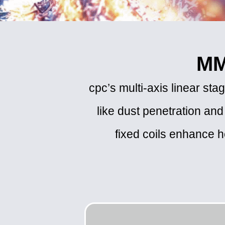
MM
cpc’s multi-axis linear s
like dust penetration and
fixed coils enhance he