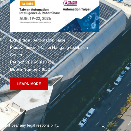
Exhibition:
Automation Taipei
Place:
Taiwan / Taipei Nangang Exhibition
Center
Period:
2026/08/19~22
Booth Number:
I832
LEARN MORE
ll not bear any legal responsibility.