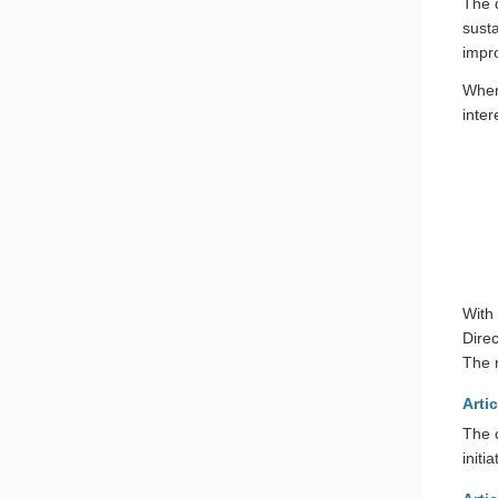
The d
sust
impr
When
inter
With 
Dire
The r
Artic
The 
initi