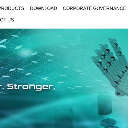
PRODUCTS
DOWNLOAD
CORPORATE GOVERNANCE
CT US