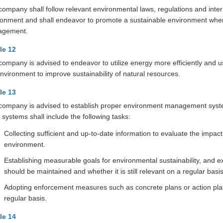
ompany shall follow relevant environmental laws, regulations and inter
ronment and shall endeavor to promote a sustainable environment when
agement.
cle 12
company is advised to endeavor to utilize energy more efficiently and 
nvironment to improve sustainability of natural resources.
cle 13
company is advised to establish proper environment management systems
systems shall include the following tasks:
Collecting sufficient and up-to-date information to evaluate the impa
environment.
Establishing measurable goals for environmental sustainability, and
should be maintained and whether it is still relevant on a regular basis
Adopting enforcement measures such as concrete plans or action plans
regular basis.
cle 14