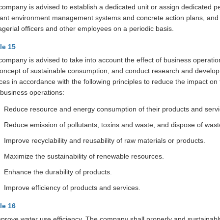
company is advised to establish a dedicated unit or assign dedicated pe
vant environment management systems and concrete action plans, and s
gerial officers and other employees on a periodic basis.
cle 15
company is advised to take into account the effect of business operatio
concept of sustainable consumption, and conduct research and develop
ices in accordance with the following principles to reduce the impact 
 business operations:
Reduce resource and energy consumption of their products and servi
Reduce emission of pollutants, toxins and waste, and dispose of wast
Improve recyclability and reusability of raw materials or products.
Maximize the sustainability of renewable resources.
Enhance the durability of products.
Improve efficiency of products and services.
cle 16
mprove water use efficiency, The company shall properly and sustainabl