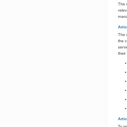
The 
rele
mana
Arti
The 
the 
serv
their
Arti
To i