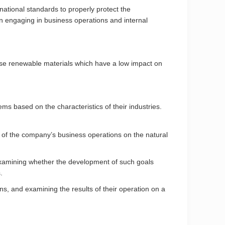
national standards to properly protect the
 engaging in business operations and internal
use renewable materials which have a low impact on
 based on the characteristics of their industries.
ct of the company’s business operations on the natural
 examining whether the development of such goals
.
, and examining the results of their operation on a