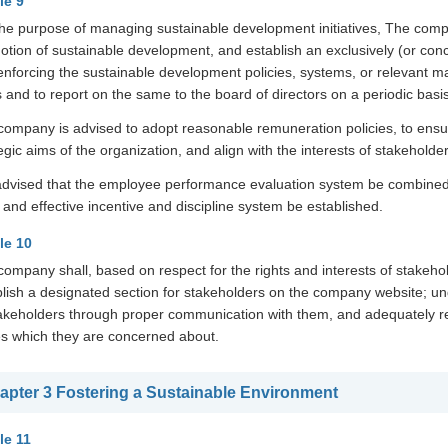
le 9
the purpose of managing sustainable development initiatives, The compa
tion of sustainable development, and establish an exclusively (or conc
enforcing the sustainable development policies, systems, or relevant 
 and to report on the same to the board of directors on a periodic basis
company is advised to adopt reasonable remuneration policies, to ens
egic aims of the organization, and align with the interests of stakeholder
s advised that the employee performance evaluation system be combined 
 and effective incentive and discipline system be established.
cle 10
ompany shall, based on respect for the rights and interests of stakeho
blish a designated section for stakeholders on the company website; 
takeholders through proper communication with them, and adequately r
es which they are concerned about.
apter 3 Fostering a Sustainable Environment
le 11