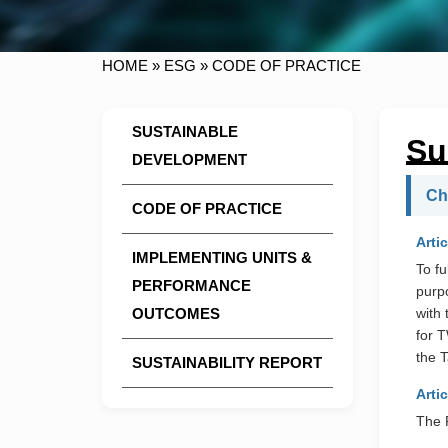
HOME
»
ESG
»
CODE OF PRACTICE
SUSTAINABLE
Su
DEVELOPMENT
Ch
CODE OF PRACTICE
Artic
IMPLEMENTING UNITS &
To fu
PERFORMANCE
purp
OUTCOMES
with 
for 
the T
SUSTAINABILITY REPORT
Artic
The P