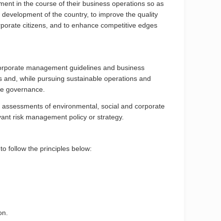
ment in the course of their business operations so as
 development of the country, to improve the quality
rporate citizens, and to enhance competitive edges
s corporate management guidelines and business
rs and, while pursuing sustainable operations and
ate governance.
sk assessments of environmental, social and corporate
ant risk management policy or strategy.
o follow the principles below:
on.