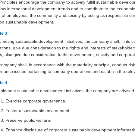
rinciples encourage the company to actively fulfill sustainable develop
llow international development trends and to contribute to the economic
ife of employees, the community and society by acting as responsible co
t on sustainable development.
le 3
romoting sustainable development initiatives, the company shall, in it
tions, give due consideration to the rights and interests of stakeholde
ts, also give due consideration to the environment, society and corpor
ompany shall, in accordance with the materiality principle, conduct ri
rnance issues pertaining to company operations and establish the relev
le 4
plement sustainable development initiatives, the company are advised t
Exercise corporate governance.
Foster a sustainable environment.
Preserve public welfare.
Enhance disclosure of corporate sustainable development informati