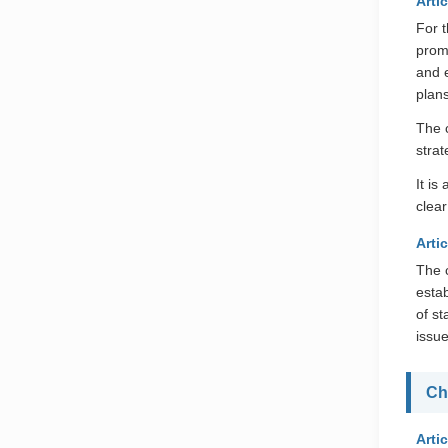
Artic
For 
promo
and 
plans
The 
strat
It i
clear
Arti
The c
esta
of s
issu
Ch
Artic