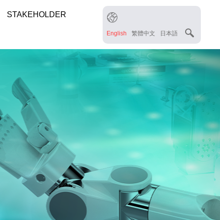
STAKEHOLDER
English
繁體中文
日本語