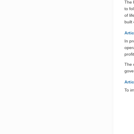
The P
to fo
of l
buil
Artic
In p
opera
profi
The c
gove
Artic
To im