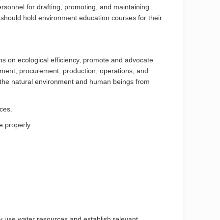
rsonnel for drafting, promoting, and maintaining
hould hold environment education courses for their
ns on ecological efficiency, promote and advocate
ment, procurement, production, operations, and
on the natural environment and human beings from
ces.
e properly.
y use water resources and establish relevant