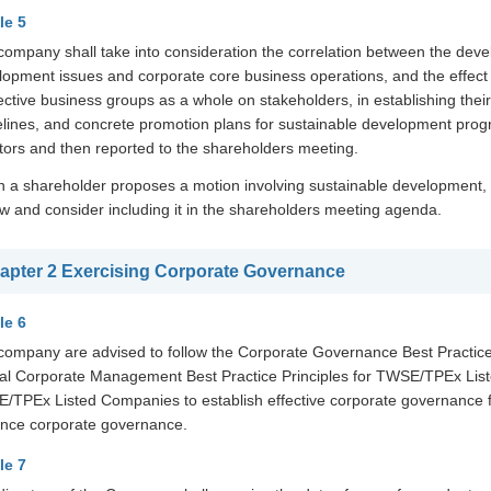
le 5
company shall take into consideration the correlation between the deve
opment issues and corporate core business operations, and the effect o
ective business groups as a whole on stakeholders, in establishing the
elines, and concrete promotion plans for sustainable development prog
ctors and then reported to the shareholders meeting.
 a shareholder proposes a motion involving sustainable development, t
ew and consider including it in the shareholders meeting agenda.
apter 2 Exercising Corporate Governance
le 6
company are advised to follow the Corporate Governance Best Practic
cal Corporate Management Best Practice Principles for TWSE/TPEx List
/TPEx Listed Companies to establish effective corporate governance f
nce corporate governance.
le 7