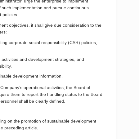
dministrator, urge the enterprise to implement
 of such implementation and pursue continuous
 policies.
 objectives, it shall give due consideration to the
ers:
ng corporate social responsibility (CSR) policies,
 activities and development strategies, and
bility.
ainable development information.
 Company’s operational activities, the Board of
uire them to report the handling status to the Board.
ersonnel shall be clearly defined.
ning on the promotion of sustainable development
he preceding article.