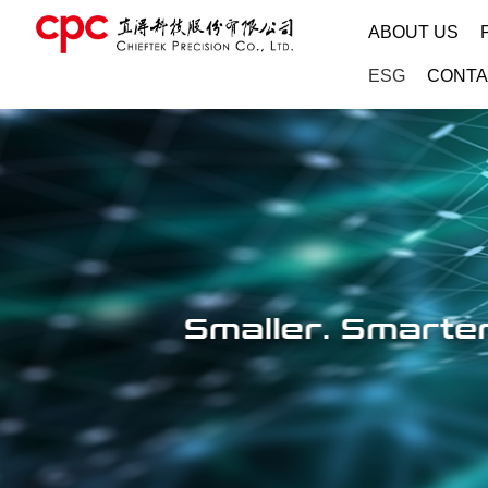
ABOUT US
ESG
CONTA