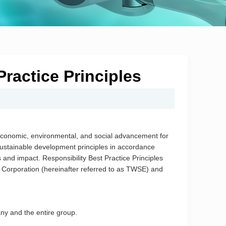
ractice Principles
te economic, environmental, and social advancement for
ustainable development principles in accordance
 and impact. Responsibility Best Practice Principles
Corporation (hereinafter referred to as TWSE) and
any and the entire group.