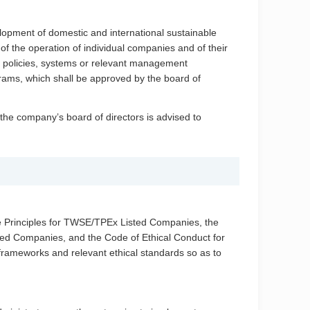
lopment of domestic and international sustainable
f the operation of individual companies and of their
ir policies, systems or relevant management
rams, which shall be approved by the board of
he company’s board of directors is advised to
e Principles for TWSE/TPEx Listed Companies, the
ed Companies, and the Code of Ethical Conduct for
rameworks and relevant ethical standards so as to