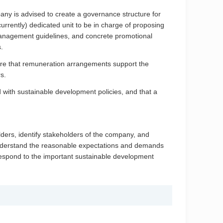
ny is advised to create a governance structure for
urrently) dedicated unit to be in charge of proposing
management guidelines, and concrete promotional
.
ure that remuneration arrangements support the
s.
with sustainable development policies, and that a
lders, identify stakeholders of the company, and
understand the reasonable expectations and demands
espond to the important sustainable development