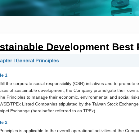
stainable Development Best P
apter I General Principles
le 1
lfill the corporate social responsibility (CSR) initiatives and to promo
oses of sustainable development, the Company promulgate their own s
the Principles to manage their economic, environmental and social risks
TWSE/TPEx Listed Companies stipulated by the Taiwan Stock Exchange 
aipei Exchange (hereinafter referred to as TPEx).
le 2
rinciples is applicable to the overall operational activities of the Comp