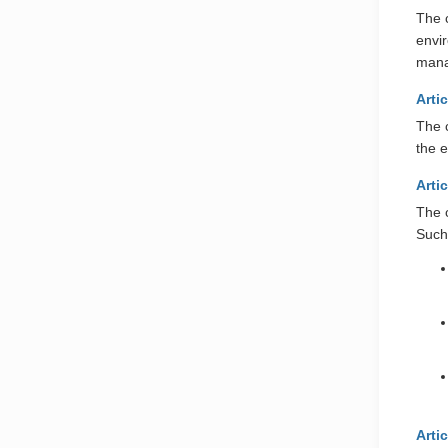
The c
envi
man
Arti
The 
the e
Arti
The 
Such 
Arti