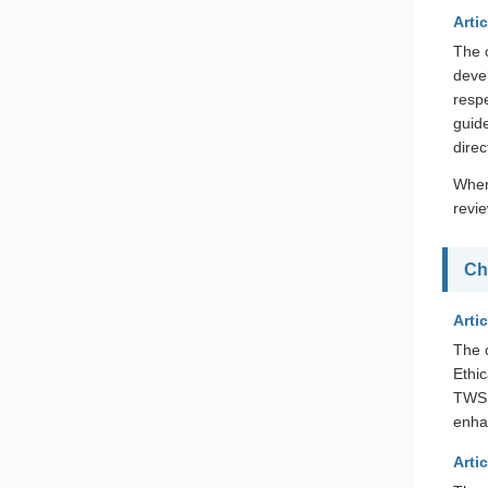
Artic
The 
devel
resp
guid
dire
When
revi
Ch
Artic
The 
Ethi
TWSE
enha
Artic