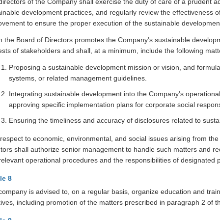
irectors of the Company shall exercise the duty of care of a prudent a
ainable development practices, and regularly review the effectiveness
ovement to ensure the proper execution of the sustainable development
 the Board of Directors promotes the Company’s sustainable development
ests of stakeholders and shall, at a minimum, include the following matt
Proposing a sustainable development mission or vision, and formulati
systems, or related management guidelines.
Integrating sustainable development into the Company’s operational
approving specific implementation plans for corporate social responsi
Ensuring the timeliness and accuracy of disclosures related to sust
respect to economic, environmental, and social issues arising from the
ctors shall authorize senior management to handle such matters and req
elevant operational procedures and the responsibilities of designated p
le 8
company is advised to, on a regular basis, organize education and trai
atives, including promotion of the matters prescribed in paragraph 2 of t