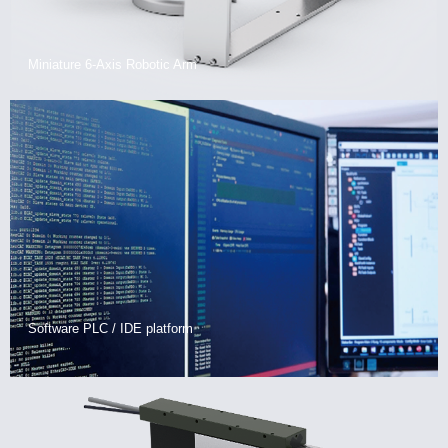
Miniature 6-Axis Robotic Arm
Software PLC / IDE platform