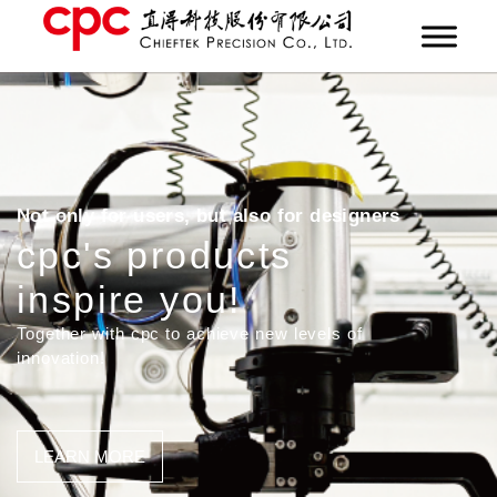
Not only for users, but also for designers
cpc's products
inspire you!
Together with cpc to achieve new levels of
innovation!
LEARN MORE