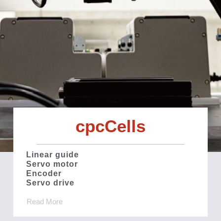
cpcCells
Linear guide
Servo motor
Encoder
Servo drive
Read More