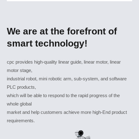
We are at the forefront of
smart technology!
cpc provides high-quality linear guide, linear motor, linear
motor stage,
industrial robot, mini robotic arm, sub-system, and software
PLC products,
which will be able to respond to the rapid progress of the
whole global
market and help customers achieve more high-End product
requirements.