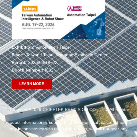
Exhibition:
Automation Taipei
Place:
Taiwan / Taipei Nangang Exhibition Center
Period:
2026/08/19~22
Booth Number:
I832
LEARN MORE
Copyright®2026 CHIEFTEK PRECISION CO., LTD. All Rights
Reserved.
Product information is subject to change without notice. If there is
any inconsistency with the real products, we will not bear any
legal responsibility.