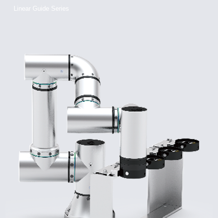
Linear Guide Series