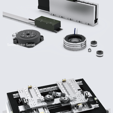
Servo Motor Series