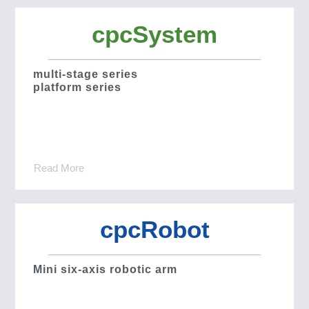
cpcSystem
multi-stage series
platform series
Read More
cpcRobot
Mini six-axis robotic arm