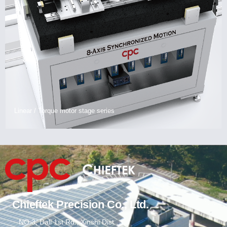
Linear / Torque motor stage series
Chieftek Precision Co., Ltd.
NO.3, Dali 1st Rd., Xinshi Dist.,