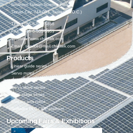
Southern Taiwan Science Park,
Tainan City. 744-093, Taiwan (R.O.C.)
TEL: +886-6-505-5858
FAX: +886-6-505-5959
Website : www.chieftek.com
Email : service@mail.chieftek.com
Products
Linear guide series
Servo motor
Sensor series
Servo drive series
Multi-stage series
Mini six-axis robot
Software PLC / IDE platform
Upcoming Fairs & Exhibitions