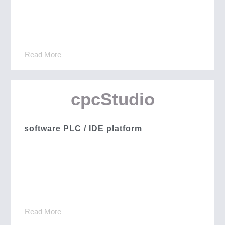
Read More
cpcStudio
software PLC / IDE platform
Read More