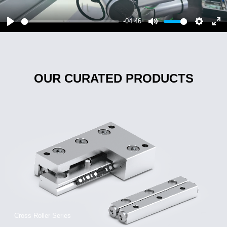
-04:46
OUR CURATED PRODUCTS
Cross Roller Series