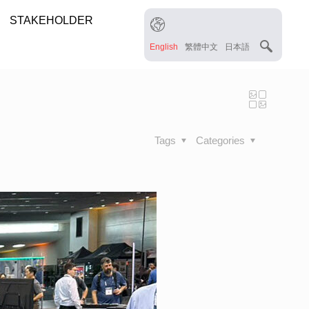
STAKEHOLDER
English
繁體中文
日本語
Tags
Categories