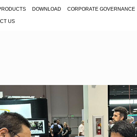
PRODUCTS
DOWNLOAD
CORPORATE GOVERNANCE
CT US