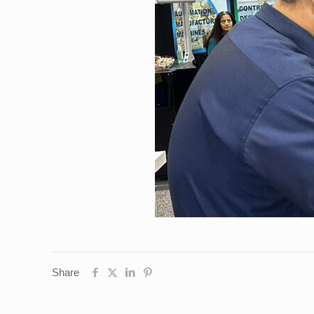
Share