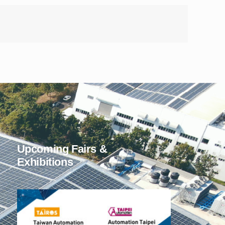
Upcoming Fairs &
Exhibitions