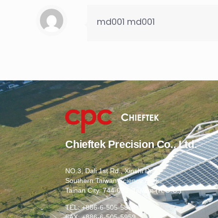
md001 md001
Chieftek Precision Co., Ltd.
NO.3, Dali 1st Rd., Xinshi Dist.,
Southern Taiwan Science Park,
Tainan City. 744-093, Taiwan (R.O.C.)
TEL: +886-6-505-5858
FAX: +886-6-505-5959