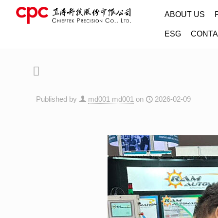
ABOUT US
ESG
CONTA
Published by
md001 md001
on
2026-02-09