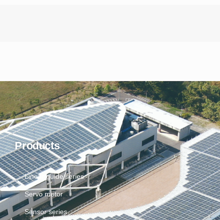
Products
Linear guide series
Servo motor
Sensor series