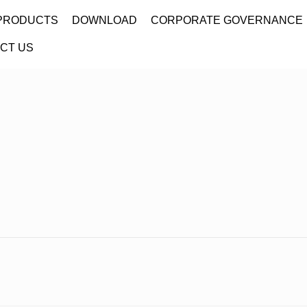
PRODUCTS
DOWNLOAD
CORPORATE GOVERNANCE
CT US