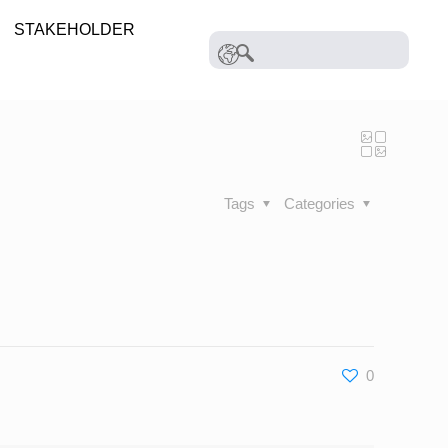
STAKEHOLDER
Tags
Categories
0