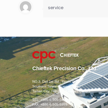
service
Chieftek Precision Co., Ltd.
NO.3, Dali 1st Rd., Xinshi Dist.,
Southern Taiwan Science Park,
Tainan City. 744-093, Taiwan (R.O.C.)
TEL: +886-6-505-5858
FAX: +886-6-505-5959