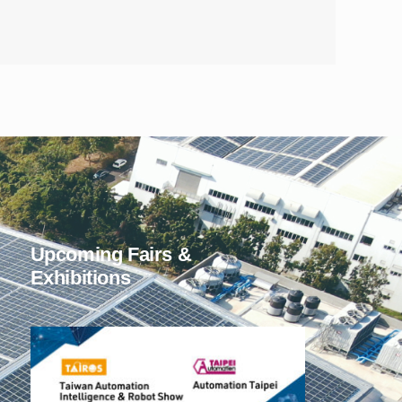
Upcoming Fairs &
Exhibitions