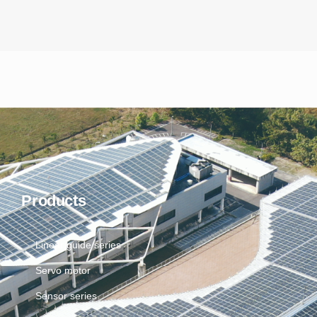
Products
Linear guide series
Servo motor
Sensor series