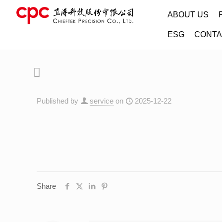
ABOUT US
ESG
CONTA
Published by
service
on
2025-12-22
Share