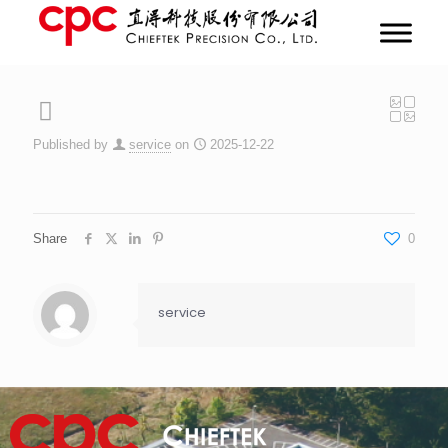
Published by
service
on
2025-12-22
Share
0
service