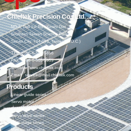
Chieftek Precision Co., Ltd.
NO.3, Dali 1st Rd., Xinshi Dist.,
Southern Taiwan Science Park,
Tainan City. 744-093, Taiwan (R.O.C.)
TEL: +886-6-505-5858
FAX: +886-6-505-5959
Website : www.chieftek.com
Email : service@mail.chieftek.com
Products
Linear guide series
Servo motor
Sensor series
Servo drive series
Multi-stage series
Mini six-axis robot