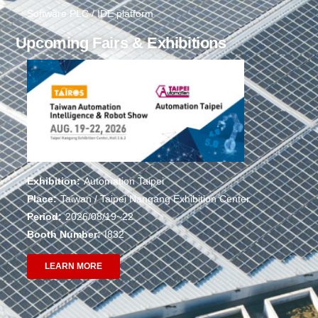
Software PLC / IDE platform
Upcoming Fairs & Exhibitions
Exhibition:
Automation Taipei
Place:
Taiwan / Taipei Nangang Exhibition Center
Period:
2026/08/19~22
Booth Number:
I832
LEARN MORE