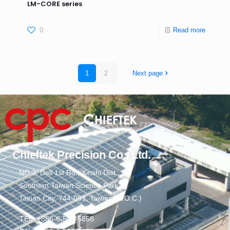
LM-CORE series
0
Read more
1
2
Next page
Chieftek Precision Co., Ltd.
NO.3, Dali 1st Rd., Xinshi Dist.,
Southern Taiwan Science Park,
Tainan City. 744-093, Taiwan (R.O.C.)
TEL: +886-6-505-5858