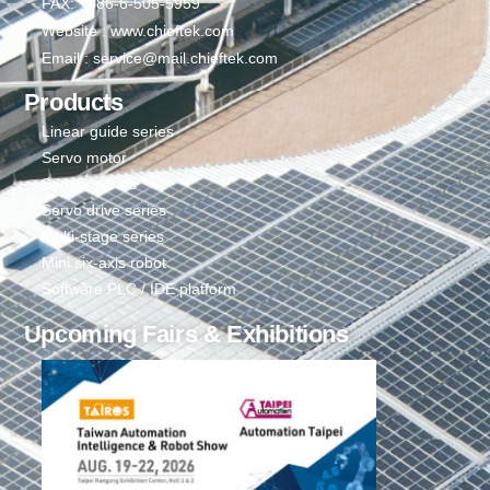
FAX: +886-6-505-5959
Website : www.chieftek.com
Email : service@mail.chieftek.com
Products
Linear guide series
Servo motor
Sensor series
Servo drive series
Multi-stage series
Mini six-axis robot
Software PLC / IDE platform
Upcoming Fairs & Exhibitions