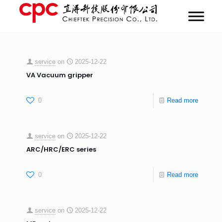
service
on
2025-12-22
VA Vacuum gripper
0
Read more
service
on
2025-12-22
ARC/HRC/ERC series
0
Read more
service
on
2025-12-22