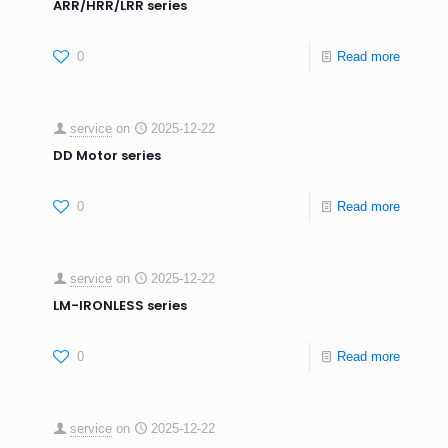
ARR/HRR/LRR series
0
Read more
service
on
2025-12-22
DD Motor series
0
Read more
service
on
2025-12-22
LM-IRONLESS series
0
Read more
service
on
2025-12-22