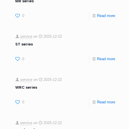
MR series
0
Read more
service
on
2025-12-22
ST series
0
Read more
service
on
2025-12-22
WRC series
0
Read more
service
on
2025-12-22