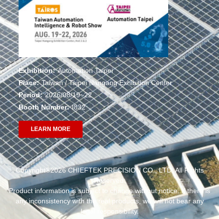
Exhibition:
Automation Taipei
Place:
Taiwan / Taipei Nangang Exhibition Center
Period:
2026/08/19~22
Booth Number:
I832
LEARN MORE
Copyright®2026 CHIEFTEK PRECISION CO., LTD. All Rights
Reserved.
Product information is subject to change without notice. If there is
any inconsistency with the real products, we will not bear any
legal responsibility.