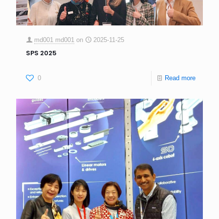
md001 md001
on
2025-11-25
SPS 2025
0
Read more