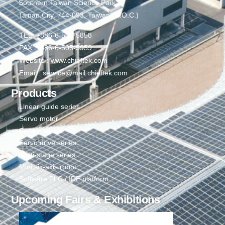
Southern Taiwan Science Park,
Tainan City. 744-093, Taiwan (R.O.C.)
TEL: +886-6-505-5858
FAX: +886-6-505-5959
Website : www.chieftek.com
Email : service@mail.chieftek.com
Products
Linear guide series
Servo motor
Sensor series
Servo drive series
Multi-stage series
Mini six-axis robot
Software PLC / IDE platform
Upcoming Fairs & Exhibitions