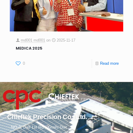
md001 md001
on
2025-11-17
MEDICA 2025
0
Read more
Chieftek Precision Co., Ltd.
NO.3, Dali 1st Rd., Xinshi Dist.,