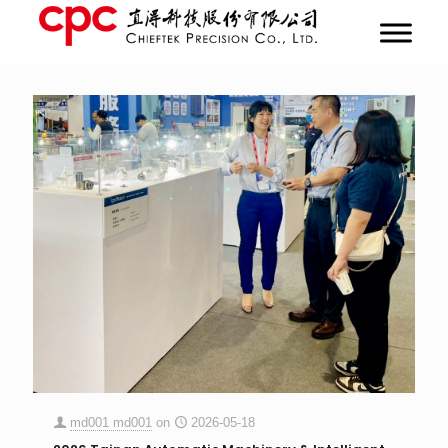
md001 md001
on
2026-05-18