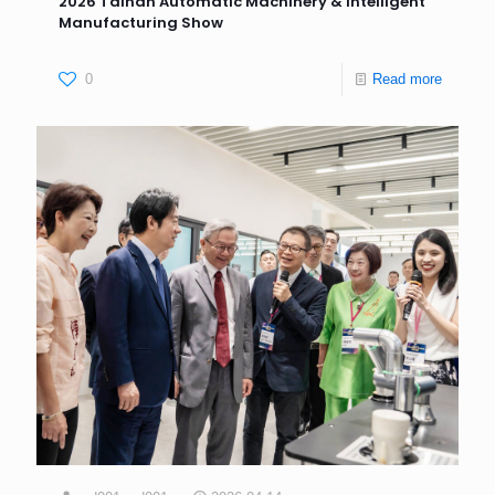
2026 Tainan Automatic Machinery & Intelligent
Manufacturing Show
0
Read more