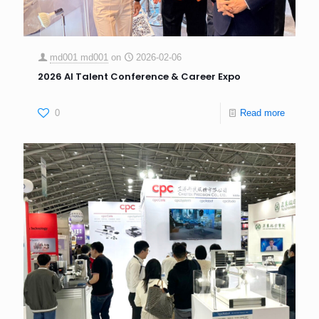
md001 md001
on
2026-02-06
2026 AI Talent Conference & Career Expo
0
Read more