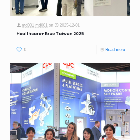
md001 md001
on
2025-12-01
Healthcare+ Expo Taiwan 2025
0
Read more