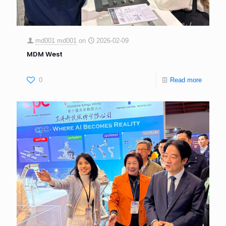
md001 md001
on
2026-02-09
MDM West
0
Read more