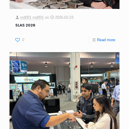
md001 md001
on
2026-02-23
SLAS 2026
0
Read more