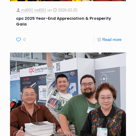
md001 md001
on
2026-02-25
cpc 2025 Year-End Appreciation & Prosperity
Gala
0
Read more