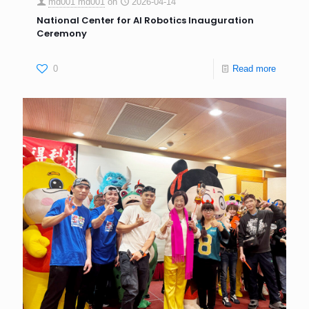
md001 md001
on
2026-04-14
National Center for AI Robotics Inauguration
Ceremony
0
Read more